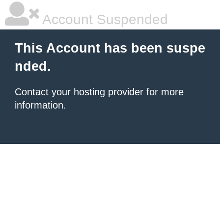
Account Suspended
This Account has been suspe
nded.
Contact your hosting provider
for more
information.