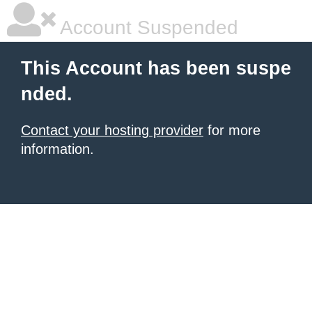
Account Suspended
This Account has been suspe
nded.
Contact your hosting provider
for more
information.