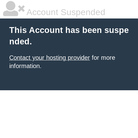
Account Suspended
This Account has been suspe
nded.
Contact your hosting provider
for more
information.