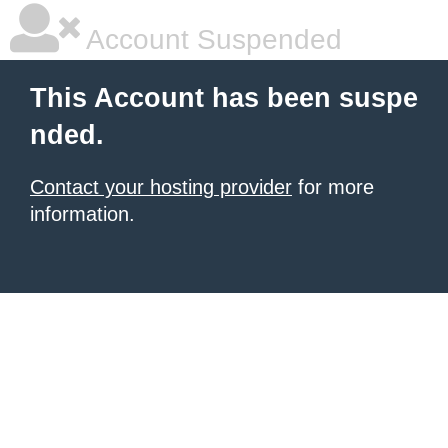
Account Suspended
This Account has been suspe
nded.
Contact your hosting provider
for more
information.