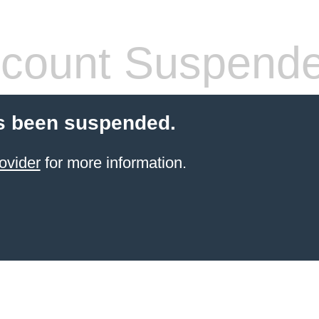
count Suspend
s been suspended.
ovider
for more information.