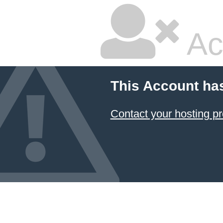
Ac
This Account ha
Contact your hosting pr