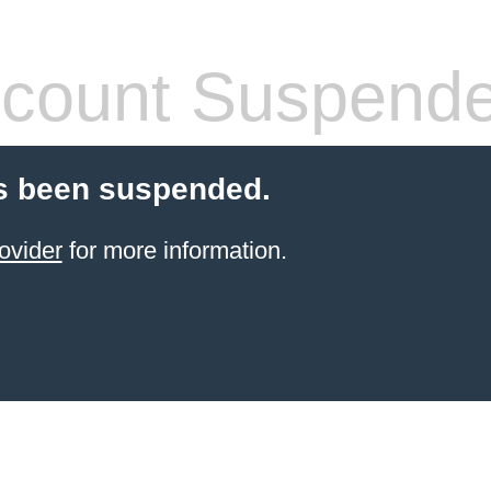
count Suspend
s been suspended.
ovider
for more information.