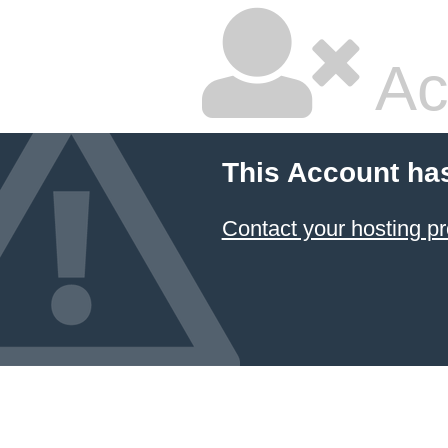
Ac
This Account ha
Contact your hosting pr