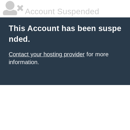
Account Suspended
This Account has been suspe
nded.
Contact your hosting provider
for more
information.