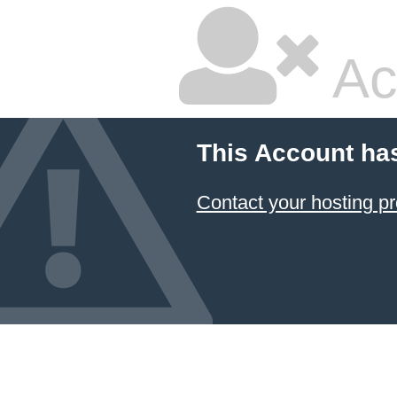
Ac
This Account ha
Contact your hosting pr