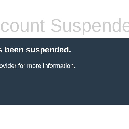
count Suspend
s been suspended.
ovider
for more information.