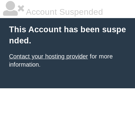
Account Suspended
This Account has been suspe
nded.
Contact your hosting provider
for more
information.