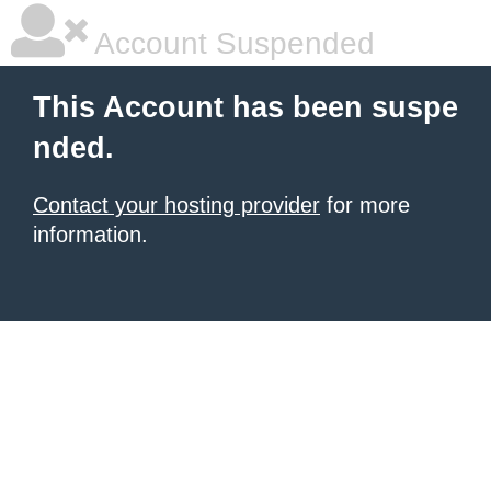
Account Suspended
This Account has been suspe
nded.
Contact your hosting provider
for more
information.