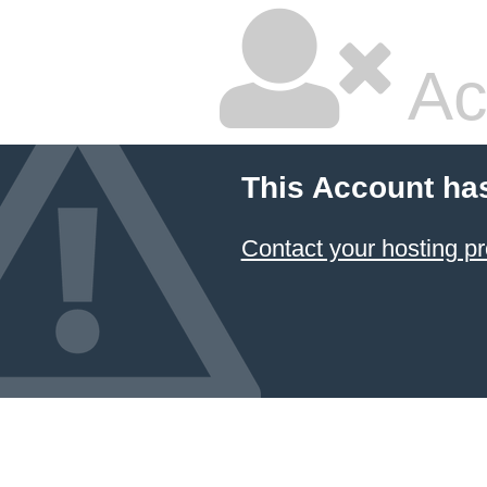
Ac
This Account ha
Contact your hosting pr