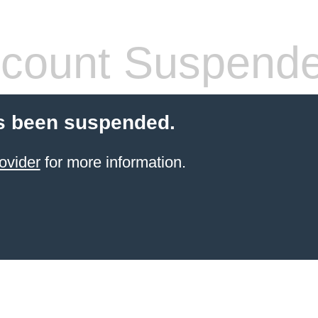
count Suspend
s been suspended.
ovider
for more information.