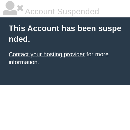
Account Suspended
This Account has been suspe
nded.
Contact your hosting provider
for more
information.