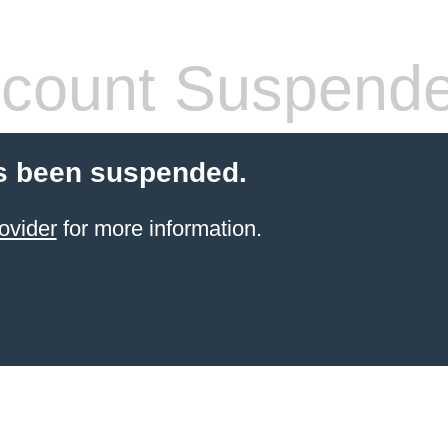
count Suspend
s been suspended.
ovider
for more information.