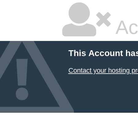
Ac
This Account ha
Contact your hosting pr