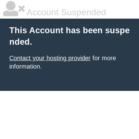
Account Suspended
This Account has been suspe
nded.
Contact your hosting provider
for more
information.