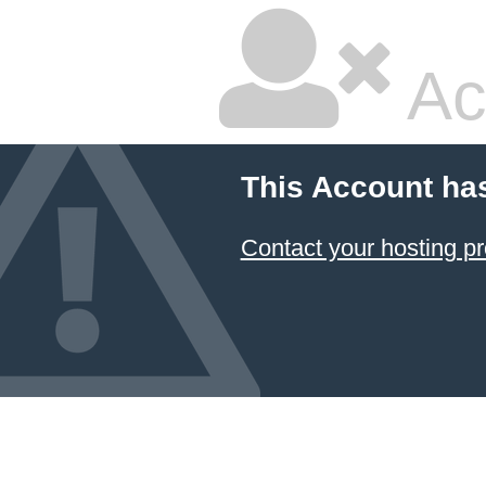
Ac
This Account ha
Contact your hosting pr