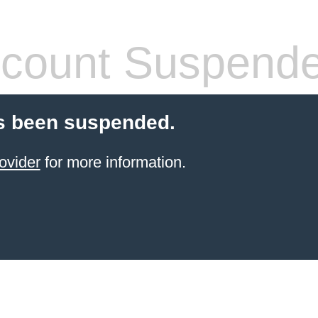
count Suspend
s been suspended.
ovider
for more information.