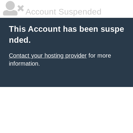
Account Suspended
This Account has been suspe
nded.
Contact your hosting provider
for more
information.