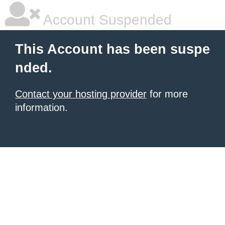
Account Suspended
This Account has been suspe
nded.
Contact your hosting provider
for more
information.