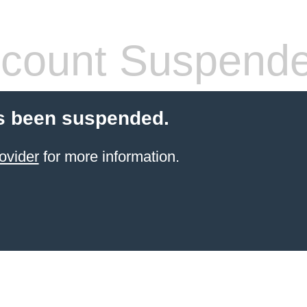
count Suspend
s been suspended.
ovider
for more information.