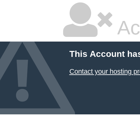
Ac
This Account ha
Contact your hosting pr