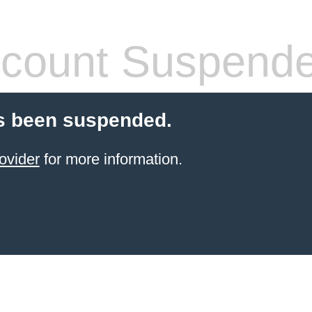
count Suspend
s been suspended.
ovider
for more information.