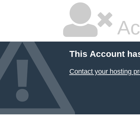
Ac
This Account ha
Contact your hosting pr