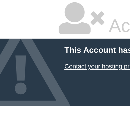
Ac
This Account ha
Contact your hosting pr