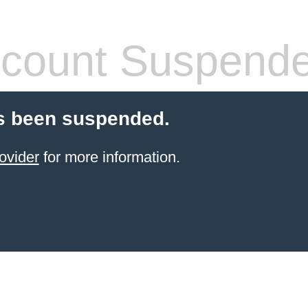
count Suspend
s been suspended.
ovider
for more information.