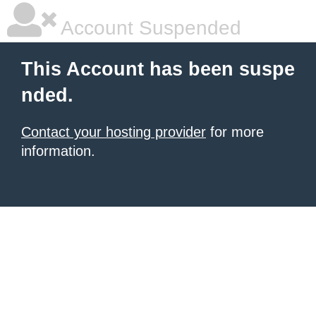
Account Suspended
This Account has been suspe
nded.
Contact your hosting provider
for more
information.