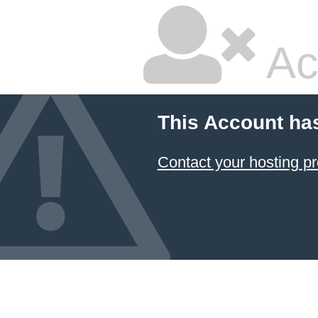
Ac
This Account ha
Contact your hosting pr