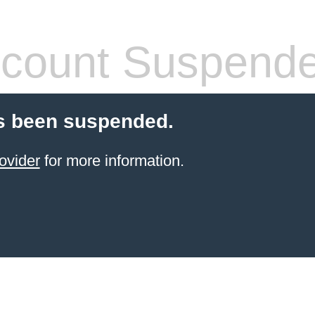
count Suspend
s been suspended.
ovider
for more information.