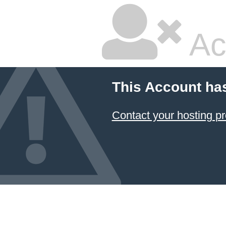
Ac
This Account ha
Contact your hosting pr