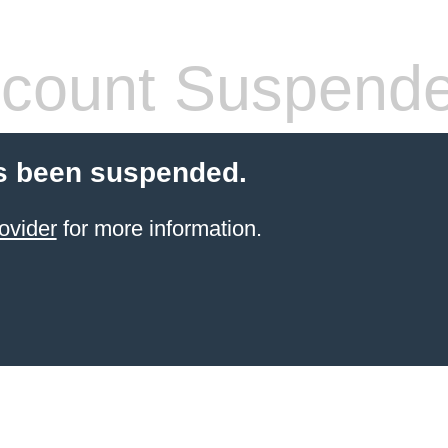
count Suspend
s been suspended.
ovider
for more information.