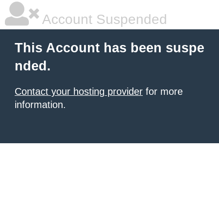
Account Suspended
This Account has been suspe
nded.
Contact your hosting provider
for more
information.