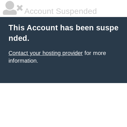
Account Suspended
This Account has been suspe
nded.
Contact your hosting provider
for more
information.