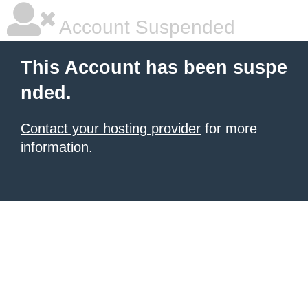
Account Suspended
This Account has been suspe
nded.
Contact your hosting provider
for more
information.