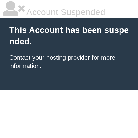
Account Suspended
This Account has been suspe
nded.
Contact your hosting provider
for more
information.