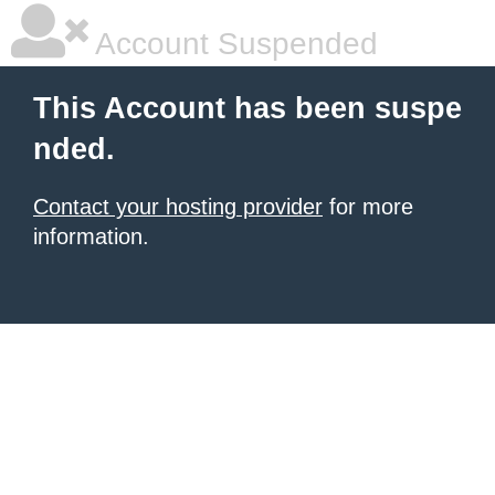
Account Suspended
This Account has been suspe
nded.
Contact your hosting provider
for more
information.