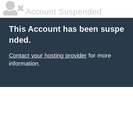
Account Suspended
This Account has been suspe
nded.
Contact your hosting provider
for more
information.