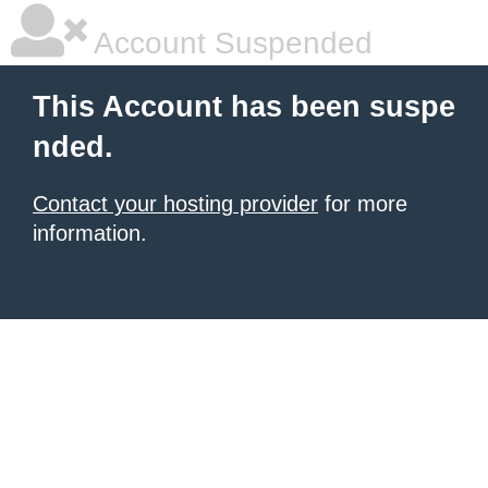
Account Suspended
This Account has been suspe
nded.
Contact your hosting provider
for more
information.