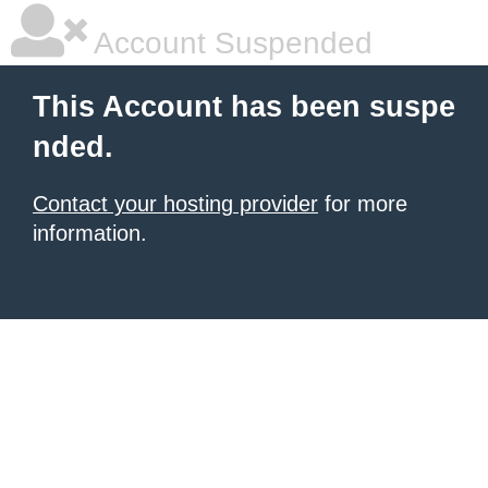
Account Suspended
This Account has been suspe
nded.
Contact your hosting provider
for more
information.