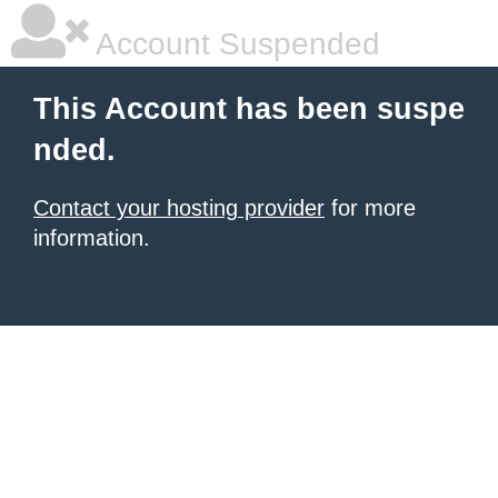
Account Suspended
This Account has been suspe
nded.
Contact your hosting provider
for more
information.