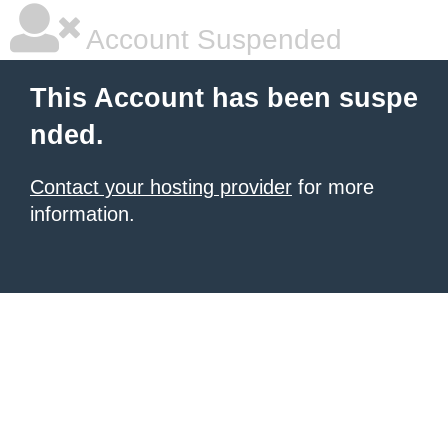
Account Suspended
This Account has been suspe
nded.
Contact your hosting provider
for more
information.