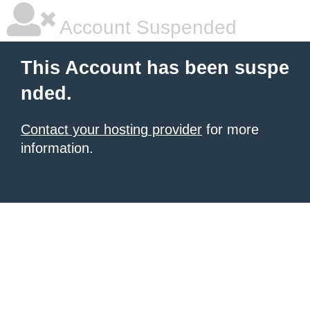
Account Suspended
This Account has been suspe
nded.
Contact your hosting provider
for more
information.