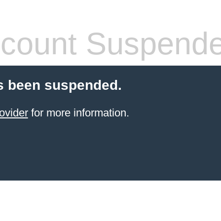
count Suspend
s been suspended.
ovider
for more information.