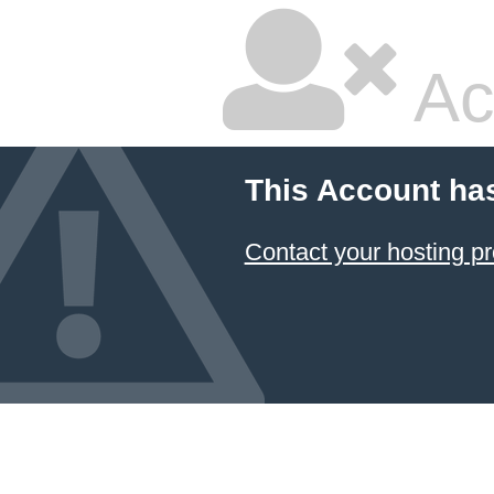
Ac
This Account ha
Contact your hosting pr