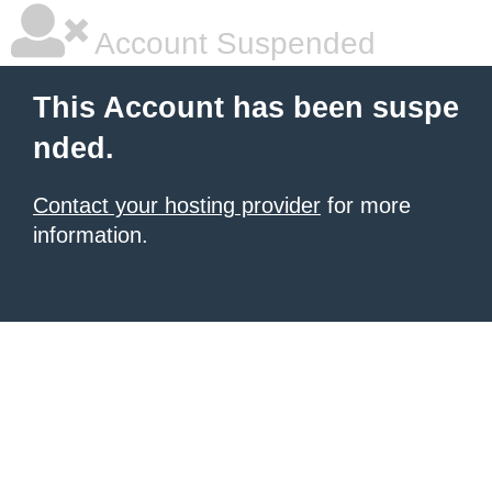
Account Suspended
This Account has been suspe
nded.
Contact your hosting provider
for more
information.