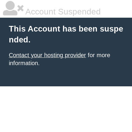
Account Suspended
This Account has been suspe
nded.
Contact your hosting provider
for more
information.