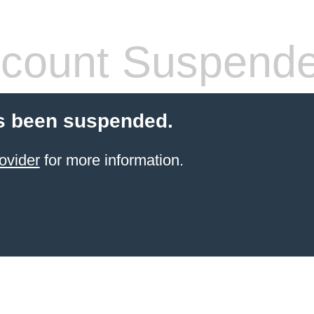
count Suspend
s been suspended.
ovider
for more information.