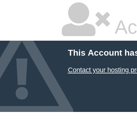
Ac
This Account ha
Contact your hosting pr