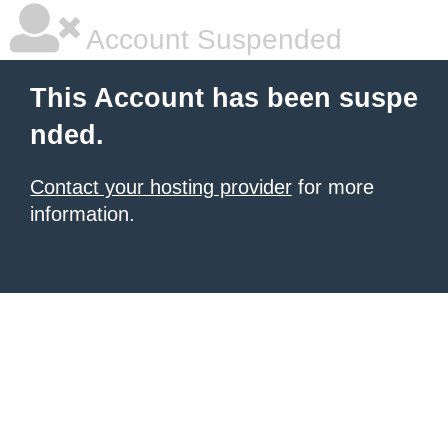
Account Suspended
This Account has been suspe
nded.
Contact your hosting provider
for more
information.