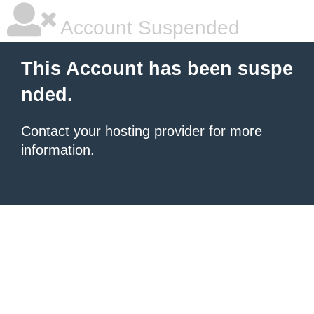
Account Suspended
This Account has been suspe
nded.
Contact your hosting provider
for more
information.