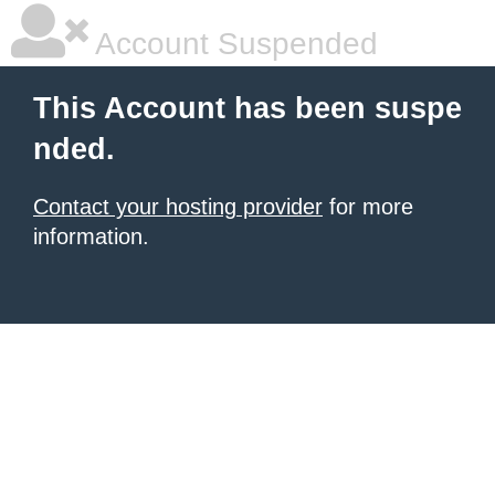
Account Suspended
This Account has been suspe
nded.
Contact your hosting provider
for more
information.