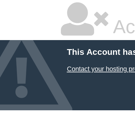
Ac
This Account ha
Contact your hosting pr