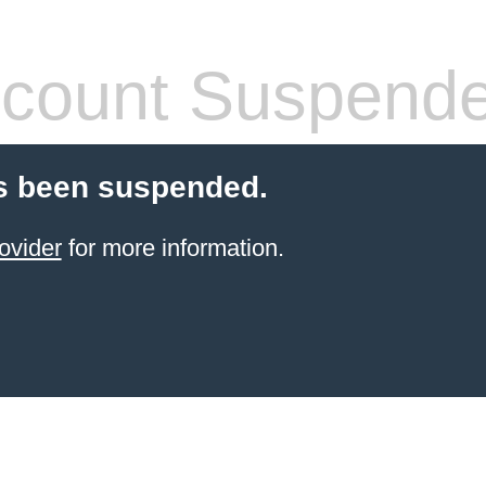
count Suspend
s been suspended.
ovider
for more information.