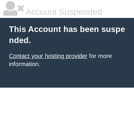
Account Suspended
This Account has been suspe
nded.
Contact your hosting provider
for more
information.