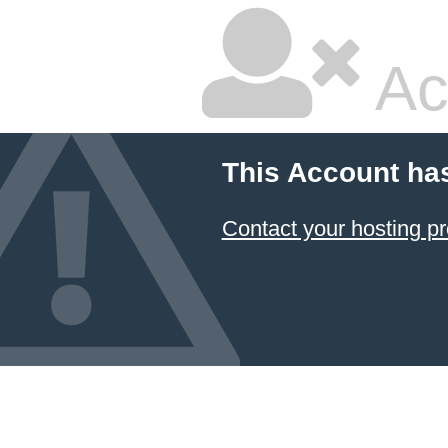
Ac
This Account ha
Contact your hosting pr