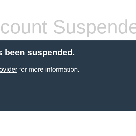
count Suspend
s been suspended.
ovider
for more information.