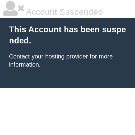
Account Suspended
This Account has been suspe
nded.
Contact your hosting provider
for more
information.