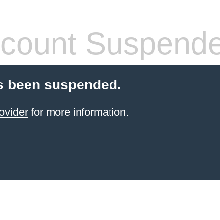
count Suspend
s been suspended.
ovider
for more information.