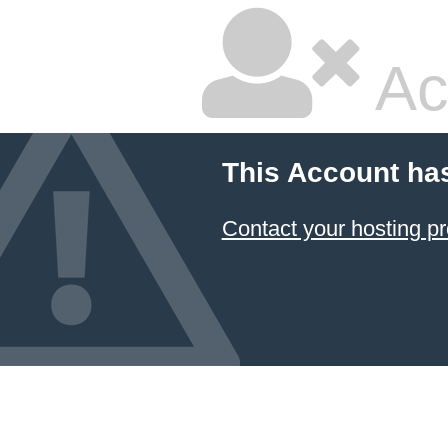
Ac
This Account ha
Contact your hosting pr