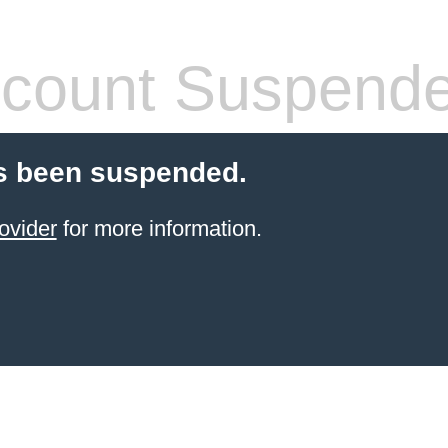
count Suspend
s been suspended.
ovider
for more information.