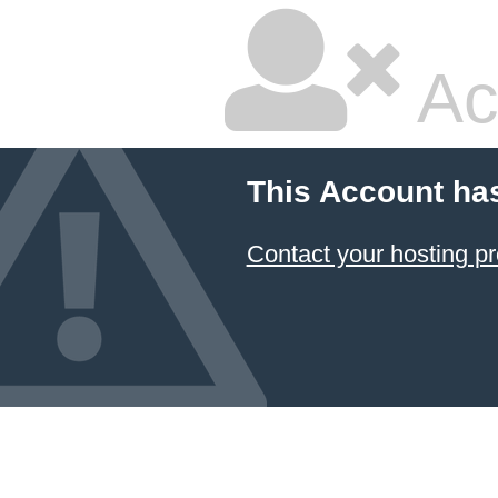
Ac
This Account ha
Contact your hosting pr