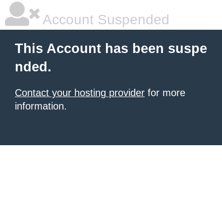
Account Suspended
This Account has been suspe
nded.
Contact your hosting provider
for more
information.