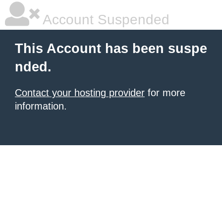
Account Suspended
This Account has been suspe
nded.
Contact your hosting provider
for more
information.