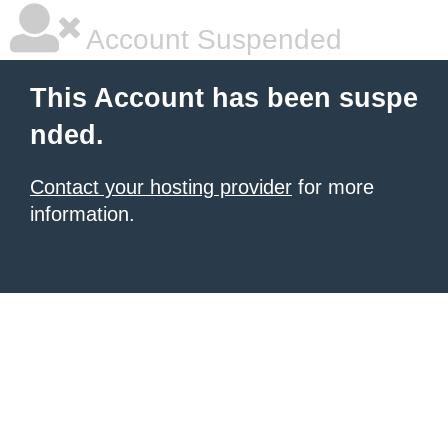
Account Suspended
This Account has been suspe
nded.
Contact your hosting provider
for more
information.